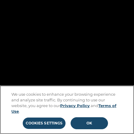
We use cookies to enhance your browsing experience
and analyze site traffic. By continuing to use our
website, you agree to our
Privacy Policy
and
Terms of
Use
.
COOKIES SETTINGS
OK