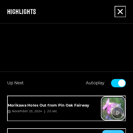
HIGHLIGHTS
Up Next
Autoplay
Morikawa Holes Out from Pin Oak Fairway
20 sec
November 25, 2024