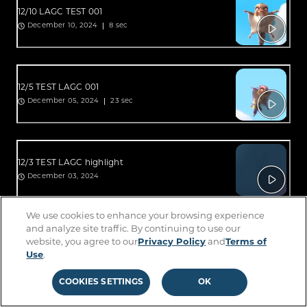
12/10 LAGC TEST 001
8 sec
December 10, 2024
12/5 TEST LAGC 001
23 sec
December 05, 2024
12/3 TEST LAGC highlight
December 03, 2024
We use cookies to enhance your browsing experience
and analyze site traffic. By continuing to use our
12/3 TEST LAGC highlight
website, you agree to our
Privacy Policy
and
Terms of
6 sec
December 03, 2024
Use
.
COOKIES SETTINGS
OK