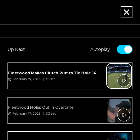
Up Next
Autoplay
Fleetwood Makes Clutch Putt to Tie Hole 14
February 17, 2025
19 sec
Fleetwood Holes Out in Overtime
February 17, 2025
33 sec