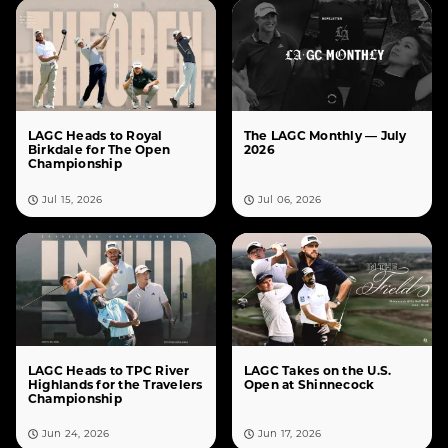
LAGC Heads to Royal
The LAGC Monthly — July
Birkdale for The Open
2026
Championship
Jul 15, 2026
Jul 06, 2026
LAGC Heads to TPC River
LAGC Takes on the U.S.
Highlands for the Travelers
Open at Shinnecock
Championship
Jun 24, 2026
Jun 17, 2026