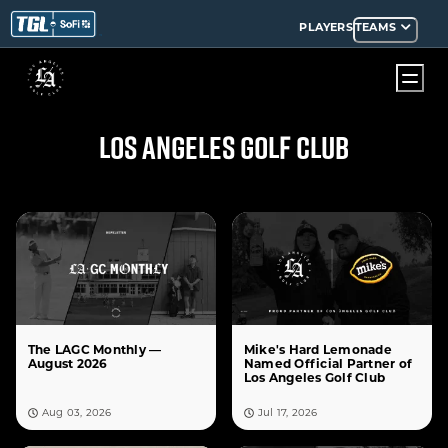
PLAYERS
TEAMS
LOS ANGELES GOLF CLUB
The LAGC Monthly —
Mike's Hard Lemonade
August 2026
Named Official Partner of
Los Angeles Golf Club
Aug 03, 2026
Jul 17, 2026