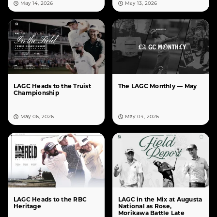
May 14, 2026
May 13, 2026
LAGC Heads to the Truist
The LAGC Monthly — May
Championship
May 06, 2026
May 04, 2026
LAGC Heads to the RBC
LAGC in the Mix at Augusta
Heritage
National as Rose,
Morikawa Battle Late