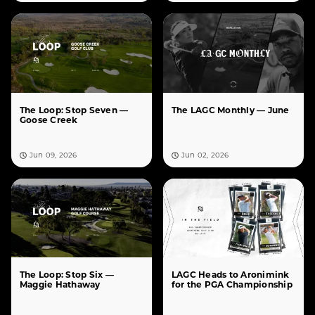
The Loop: Stop Seven —
The LAGC Monthly — June
Goose Creek
Jun 09, 2026
Jun 02, 2026
The Loop: Stop Six —
LAGC Heads to Aronimink
Maggie Hathaway
for the PGA Championship