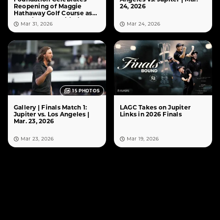
Reopening of Maggie
24, 2026
Hathaway Golf Course as
10% Giveback Initiative
Mar 31, 2026
Mar 24, 2026
Comes to Life
15
PHOTOS
Gallery | Finals Match 1:
LAGC Takes on Jupiter
Jupiter vs. Los Angeles |
Links in 2026 Finals
Mar. 23, 2026
Mar 23, 2026
Mar 19, 2026