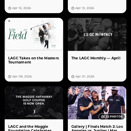
Apr 15, 2026
Apr 13, 2026
LAGC Takes on the Masters
The LAGC Monthly — April
Tournament
Apr 09, 2026
Apr 01, 2026
22
PHOTOS
LAGC and the Maggie
Gallery | Finals Match 2: Los
Foundation Celebrates
Angeles vs. Jupiter | Mar.