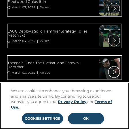
Fleetwood Chips It In
March 03, 2025
34 sec
LAGC Deploys Solid Hammer Strategy To Tie
Match 3-3
March 03, 2025
27 sec
Theegala Finds The Plateau and Throws
Hammer
March 03, 2025
40 sec
We use cookies to enhance your browsing experience
Theegala Finds The Plateau And Drops
and analyze site traffic. By continuing to use our
Hammer
website, you agree to our
Privacy Policy
and
Terms of
March 03, 2025
1:08 min
Use
.
COOKIES SETTINGS
OK
Michelle Wie West In The Building