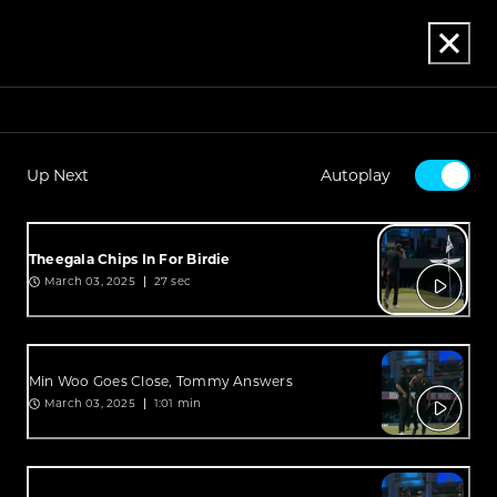
Up Next
Autoplay
Theegala Chips In For Birdie
March 03, 2025
27 sec
Min Woo Goes Close, Tommy Answers
March 03, 2025
1:01 min