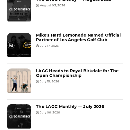
August 03, 2026
Mike's Hard Lemonade Named Official
Partner of Los Angeles Golf Club
July 17, 2026
LAGC Heads to Royal Birkdale for The
Open Championship
July 15, 2026
The LAGC Monthly — July 2026
July 06, 2026