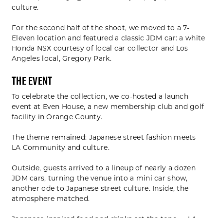
culture.
For the second half of the shoot, we moved to a 7-
Eleven location and featured a classic JDM car: a white
Honda NSX courtesy of local car collector and Los
Angeles local, Gregory Park.
The Event
To celebrate the collection, we co-hosted a launch
event at Even House, a new membership club and golf
facility in Orange County.
The theme remained: Japanese street fashion meets
LA Community and culture.
Outside, guests arrived to a lineup of nearly a dozen
JDM cars, turning the venue into a mini car show,
another ode to Japanese street culture. Inside, the
atmosphere matched.