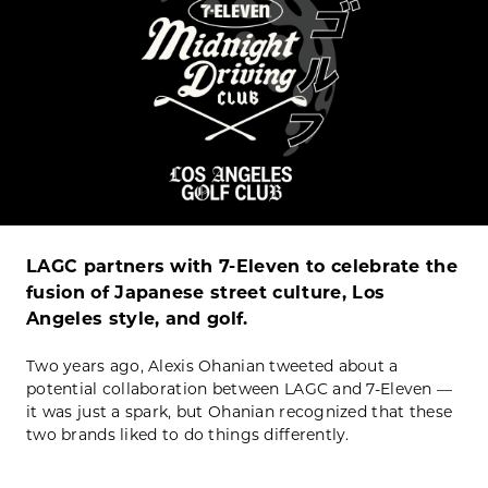
LAGC partners with 7-Eleven to celebrate the
fusion of Japanese street culture, Los
Angeles style, and golf.
Two years ago, Alexis Ohanian tweeted about a
potential collaboration between LAGC and 7-Eleven —
it was just a spark, but Ohanian recognized that these
two brands liked to do things differently.