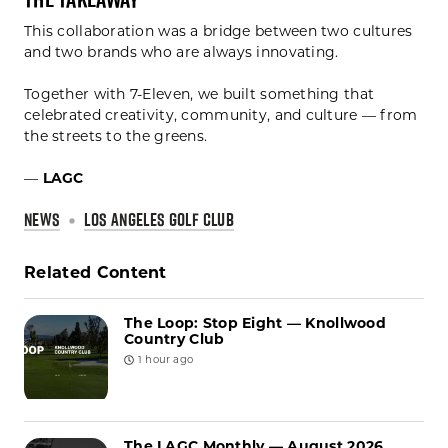
This collaboration was a bridge between two cultures
and two brands who are always innovating.
Together with 7-Eleven, we built something that
celebrated creativity, community, and culture — from
the streets to the greens.
—
LAGC
NEWS
LOS ANGELES GOLF CLUB
Related Content
The Loop: Stop Eight — Knollwood
Country Club
1 hour ago
The LAGC Monthly — August 2026