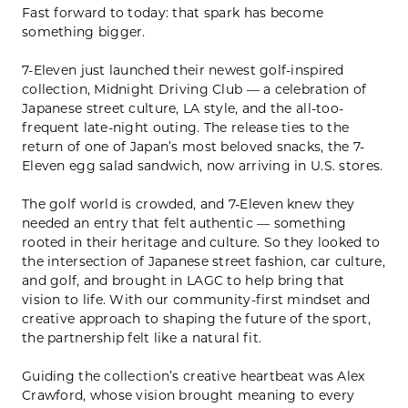
Fast forward to today: that spark has become
something bigger.
7-Eleven just launched their newest golf-inspired
collection, Midnight Driving Club — a celebration of
Japanese street culture, LA style, and the all-too-
frequent late-night outing. The release ties to the
return of one of Japan’s most beloved snacks, the 7-
Eleven egg salad sandwich, now arriving in U.S. stores.
The golf world is crowded, and 7-Eleven knew they
needed an entry that felt authentic — something
rooted in their heritage and culture. So they looked to
the intersection of Japanese street fashion, car culture,
and golf, and brought in LAGC to help bring that
vision to life. With our community-first mindset and
creative approach to shaping the future of the sport,
the partnership felt like a natural fit.
Guiding the collection’s creative heartbeat was Alex
Crawford, whose vision brought meaning to every