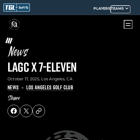
PLAYERS
TEAMS
News
LAGC x 7-Eleven
October 17, 2025
, Los Angeles, CA
NEWS
LOS ANGELES GOLF CLUB
Share