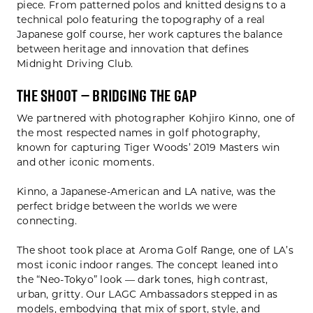
piece. From patterned polos and knitted designs to a
technical polo featuring the topography of a real
Japanese golf course, her work captures the balance
between heritage and innovation that defines
Midnight Driving Club.
The Shoot — Bridging the Gap
We partnered with photographer Kohjiro Kinno, one of
the most respected names in golf photography,
known for capturing Tiger Woods’ 2019 Masters win
and other iconic moments.
Kinno, a Japanese-American and LA native, was the
perfect bridge between the worlds we were
connecting.
The shoot took place at Aroma Golf Range, one of LA’s
most iconic indoor ranges. The concept leaned into
the “Neo-Tokyo” look — dark tones, high contrast,
urban, gritty. Our LAGC Ambassadors stepped in as
models, embodying that mix of sport, style, and