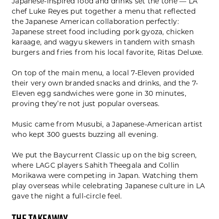
Japanese-inspired food and drinks set the tone — LA
chef Luke Reyes put together a menu that reflected
the Japanese American collaboration perfectly:
Japanese street food including pork gyoza, chicken
karaage, and wagyu skewers in tandem with smash
burgers and fries from his local favorite, Ritas Deluxe.
On top of the main menu, a local 7-Eleven provided
their very own branded snacks and drinks, and the 7-
Eleven egg sandwiches were gone in 30 minutes,
proving they’re not just popular overseas.
Music came from Musubi, a Japanese-American artist
who kept 300 guests buzzing all evening.
We put the Baycurrent Classic up on the big screen,
where LAGC players Sahith Theegala and Collin
Morikawa were competing in Japan. Watching them
play overseas while celebrating Japanese culture in LA
gave the night a full-circle feel.
The Takeaway