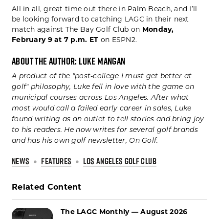
All in all, great time out there in Palm Beach, and I’ll
be looking forward to catching LAGC in their next
match against The Bay Golf Club on
Monday,
February 9 at 7 p.m. ET
on ESPN2.
About the Author: Luke Mangan
A product of the "post-college I must get better at
golf" philosophy, Luke fell in love with the game on
municipal courses across Los Angeles. After what
most would call a failed early career in sales, Luke
found writing as an outlet to tell stories and bring joy
to his readers. He now writes for several golf brands
and has his own golf newsletter, On Golf.
NEWS
FEATURES
LOS ANGELES GOLF CLUB
Related Content
The LAGC Monthly — August 2026