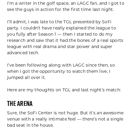
I’m a writer in the golf space, an LAGC fan, and I got to
see the guys in action for the first time last night.
I’ll admit, I was late to the TGL presented by SoFi
party. I couldn’t have really explained the league to
you fully after Season 1 — then I started to do my
research and saw that it had the bones of a real sports
league with real drama and star power and super
advanced tech.
I’ve been following along with LAGC since then, so
when I got the opportunity to watch them live, I
jumped all over it.
Here are my thoughts on TGL and last night’s match:
The Arena
Sure, the SoFi Center is not huge. But it’s an awesome
venue with a really intimate feel — there’s not a single
bad seat in the house.