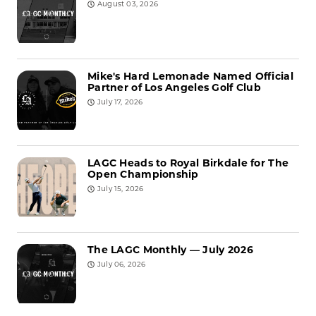
August 03, 2026
Mike's Hard Lemonade Named Official
Partner of Los Angeles Golf Club
July 17, 2026
LAGC Heads to Royal Birkdale for The
Open Championship
July 15, 2026
The LAGC Monthly — July 2026
July 06, 2026