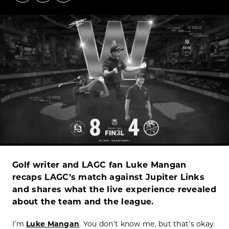
Golf writer and LAGC fan Luke Mangan
recaps LAGC’s match against Jupiter Links
and shares what the live experience revealed
about the team and the league.
I’m
Luke Mangan
. You don’t know me, but that’s okay.