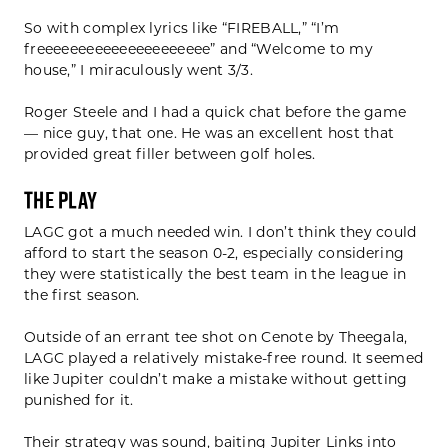
So with complex lyrics like “FIREBALL,” “I’m
freeeeeeeeeeeeeeeeeeeee” and “Welcome to my
house,” I miraculously went 3/3.
Roger Steele and I had a quick chat before the game
— nice guy, that one. He was an excellent host that
provided great filler between golf holes.
The Play
LAGC got a much needed win. I don’t think they could
afford to start the season 0-2, especially considering
they were statistically the best team in the league in
the first season.
Outside of an errant tee shot on Cenote by Theegala,
LAGC played a relatively mistake-free round. It seemed
like Jupiter couldn’t make a mistake without getting
punished for it.
Their strategy was sound, baiting Jupiter Links into