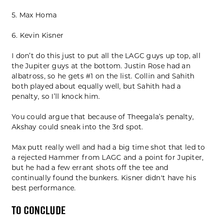
5. Max Homa
6. Kevin Kisner
I don’t do this just to put all the LAGC guys up top, all
the Jupiter guys at the bottom. Justin Rose had an
albatross, so he gets #1 on the list. Collin and Sahith
both played about equally well, but Sahith had a
penalty, so I’ll knock him.
You could argue that because of Theegala’s penalty,
Akshay could sneak into the 3rd spot.
Max putt really well and had a big time shot that led to
a rejected Hammer from LAGC and a point for Jupiter,
but he had a few errant shots off the tee and
continually found the bunkers. Kisner didn't have his
best performance.
To Conclude