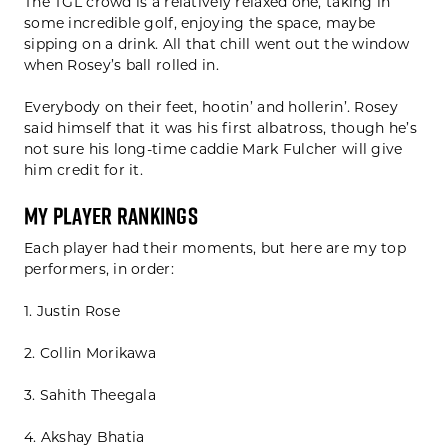
The TGL crowd is a relatively relaxed one, taking in
some incredible golf, enjoying the space, maybe
sipping on a drink. All that chill went out the window
when Rosey’s ball rolled in.
Everybody on their feet, hootin’ and hollerin’. Rosey
said himself that it was his first albatross, though he’s
not sure his long-time caddie Mark Fulcher will give
him credit for it.
My Player Rankings
Each player had their moments, but here are my top
performers, in order:
1. Justin Rose
2. Collin Morikawa
3. Sahith Theegala
4. Akshay Bhatia