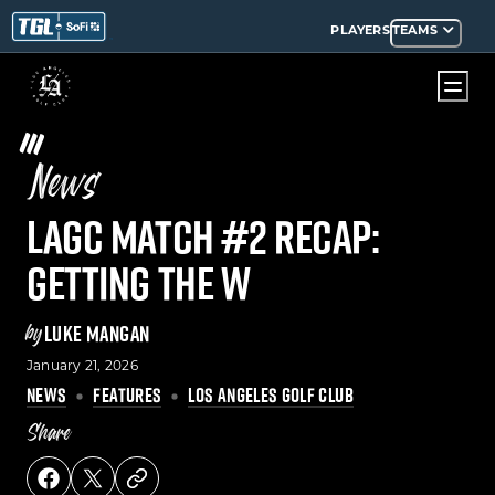
PLAYERS
TEAMS
News
LAGC Match #2 Recap:
Getting the W
by
LUKE MANGAN
January 21, 2026
NEWS
FEATURES
LOS ANGELES GOLF CLUB
Share