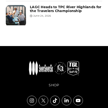
LAGC Heads to TPC River Highlands for
the Travelers Championship
June 24, 2026
SHOP