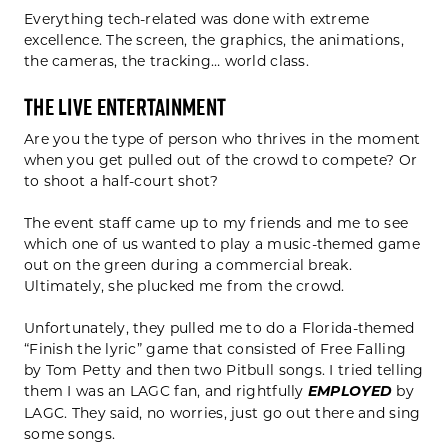
Everything tech-related was done with extreme
excellence. The screen, the graphics, the animations,
the cameras, the tracking… world class.
The Live Entertainment
Are you the type of person who thrives in the moment
when you get pulled out of the crowd to compete? Or
to shoot a half-court shot?
The event staff came up to my friends and me to see
which one of us wanted to play a music-themed game
out on the green during a commercial break.
Ultimately, she plucked me from the crowd.
Unfortunately, they pulled me to do a Florida-themed
“Finish the lyric” game that consisted of Free Falling
by Tom Petty and then two Pitbull songs. I tried telling
them I was an LAGC fan, and rightfully
EMPLOYED
by
LAGC. They said, no worries, just go out there and sing
some songs.