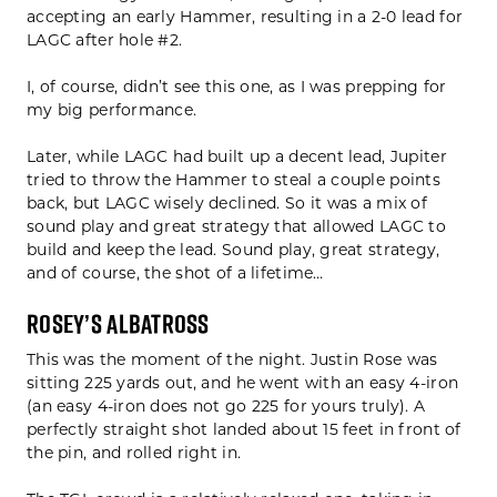
accepting an early Hammer, resulting in a 2-0 lead for
LAGC after hole #2.
I, of course, didn’t see this one, as I was prepping for
my big performance.
Later, while LAGC had built up a decent lead, Jupiter
tried to throw the Hammer to steal a couple points
back, but LAGC wisely declined. So it was a mix of
sound play and great strategy that allowed LAGC to
build and keep the lead. Sound play, great strategy,
and of course, the shot of a lifetime…
Rosey’s Albatross
This was the moment of the night. Justin Rose was
sitting 225 yards out, and he went with an easy 4-iron
(an easy 4-iron does not go 225 for yours truly). A
perfectly straight shot landed about 15 feet in front of
the pin, and rolled right in.