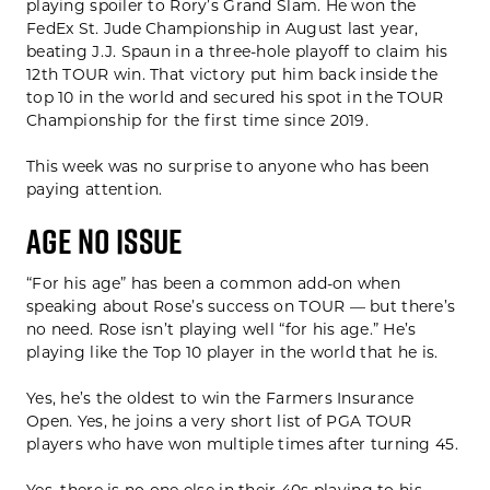
playing spoiler to Rory’s Grand Slam. He won the
FedEx St. Jude Championship in August last year,
beating J.J. Spaun in a three-hole playoff to claim his
12th TOUR win. That victory put him back inside the
top 10 in the world and secured his spot in the TOUR
Championship for the first time since 2019.
This week was no surprise to anyone who has been
paying attention.
AGE NO ISSUE
“For his age” has been a common add-on when
speaking about Rose’s success on TOUR — but there’s
no need. Rose isn’t playing well “for his age.” He’s
playing like the Top 10 player in the world that he is.
Yes, he’s the oldest to win the Farmers Insurance
Open. Yes, he joins a very short list of PGA TOUR
players who have won multiple times after turning 45.