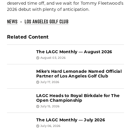
deserved time off, and we wait for Tommy Fleetwood’s
2026 debut with plenty of anticipation.
NEWS
LOS ANGELES GOLF CLUB
Related Content
The LAGC Monthly — August 2026
August 03, 2026
Mike's Hard Lemonade Named Official
Partner of Los Angeles Golf Club
July 17, 2026
LAGC Heads to Royal Birkdale for The
Open Championship
July 15, 2026
The LAGC Monthly — July 2026
July 06, 2026