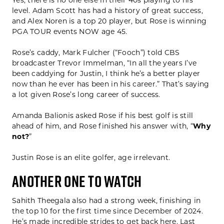
Yes, there is no one else in their 40s playing to his
level. Adam Scott has had a history of great success,
and Alex Noren is a top 20 player, but Rose is winning
PGA TOUR events NOW age 45.
Rose’s caddy, Mark Fulcher (“Fooch”) told CBS
broadcaster Trevor Immelman, “In all the years I’ve
been caddying for Justin, I think he’s a better player
now than he ever has been in his career.” That’s saying
a lot given Rose’s long career of success.
Amanda Balionis asked Rose if his best golf is still
ahead of him, and Rose finished his answer with, “
Why
not?
”
Justin Rose is an elite golfer, age irrelevant.
ANOTHER ONE TO WATCH
Sahith Theegala also had a strong week, finishing in
the top 10 for the first time since December of 2024.
He’s made incredible strides to get back here. Last