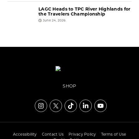
LAGC Heads to TPC River Highlands for
the Travelers Championship
June 24, 2026
SHOP
Accessibility
Contact Us
Privacy Policy
Terms of Use