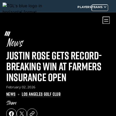
PLAYERS
TEAMS
News
Justin Rose Gets Record-
Breaking Win at Farmers
Insurance Open
February 02, 2026
NEWS
LOS ANGELES GOLF CLUB
Share