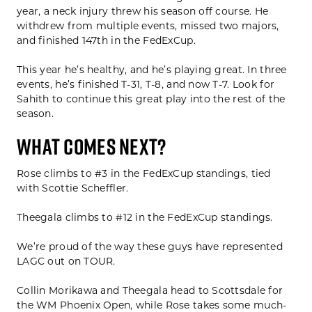
year, a neck injury threw his season off course. He
withdrew from multiple events, missed two majors,
and finished 147th in the FedExCup.
This year he’s healthy, and he’s playing great. In three
events, he’s finished T-31, T-8, and now T-7. Look for
Sahith to continue this great play into the rest of the
season.
WHAT COMES NEXT?
Rose climbs to #3 in the FedExCup standings, tied
with Scottie Scheffler.
Theegala climbs to #12 in the FedExCup standings.
We’re proud of the way these guys have represented
LAGC out on TOUR.
Collin Morikawa and Theegala head to Scottsdale for
the WM Phoenix Open, while Rose takes some much-