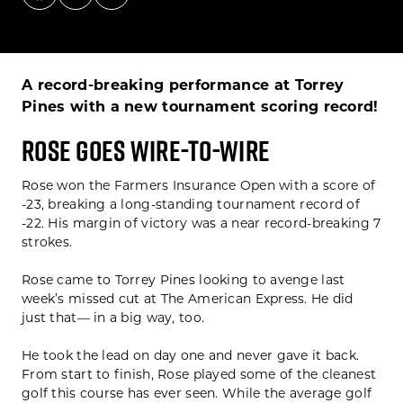
A record-breaking performance at Torrey
Pines with a new tournament scoring record!
ROSE GOES WIRE-TO-WIRE
Rose won the Farmers Insurance Open with a score of
-23, breaking a long-standing tournament record of
-22. His margin of victory was a near record-breaking 7
strokes.
Rose came to Torrey Pines looking to avenge last
week’s missed cut at The American Express. He did
just that— in a big way, too.
He took the lead on day one and never gave it back.
From start to finish, Rose played some of the cleanest
golf this course has ever seen. While the average golf