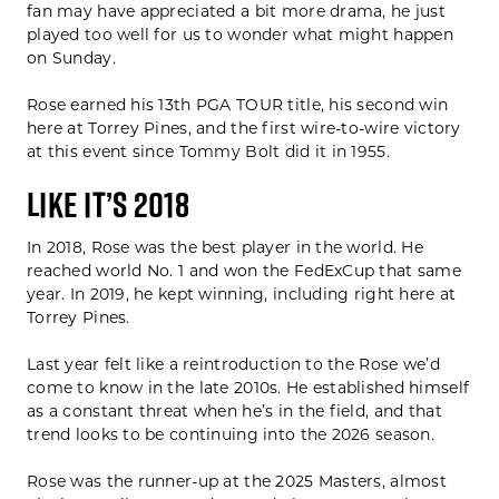
fan may have appreciated a bit more drama, he just
played too well for us to wonder what might happen
on Sunday.
Rose earned his 13th PGA TOUR title, his second win
here at Torrey Pines, and the first wire-to-wire victory
at this event since Tommy Bolt did it in 1955.
LIKE IT’S 2018
In 2018, Rose was the best player in the world. He
reached world No. 1 and won the FedExCup that same
year. In 2019, he kept winning, including right here at
Torrey Pines.
Last year felt like a reintroduction to the Rose we’d
come to know in the late 2010s. He established himself
as a constant threat when he’s in the field, and that
trend looks to be continuing into the 2026 season.
Rose was the runner-up at the 2025 Masters, almost