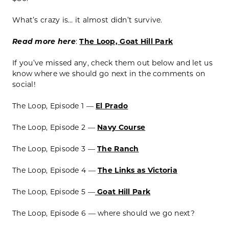
What’s crazy is… it almost didn’t survive.
Read more here
:
The Loop, Goat Hill Park
If you’ve missed any, check them out below and let us
know where we should go next in the comments on
social!
The Loop, Episode 1 —
El Prado
The Loop, Episode 2 —
Navy Course
The Loop, Episode 3 —
The Ranch
The Loop, Episode 4 —
The Links as Victoria
The Loop, Episode 5 —
Goat Hill Park
The Loop, Episode 6 — where should we go next?