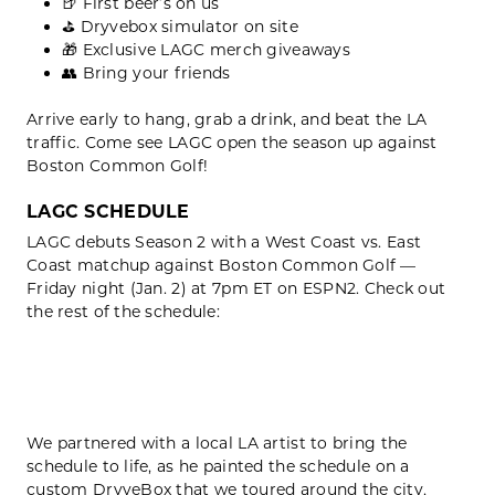
🍺 First beer’s on us
⛳️ Dryvebox simulator on site
🎁 Exclusive LAGC merch giveaways
👥 Bring your friends
Arrive early to hang, grab a drink, and beat the LA
traffic. Come see LAGC open the season up against
Boston Common Golf!
LAGC SCHEDULE
LAGC debuts Season 2 with a West Coast vs. East
Coast matchup against Boston Common Golf —
Friday night (Jan. 2) at 7pm ET on ESPN2. Check out
the rest of the schedule:
We partnered with a local LA artist to bring the
schedule to life, as he painted the schedule on a
custom DryveBox that we toured around the city,