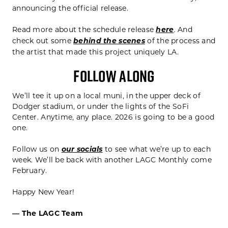
announcing the official release.
Read more about the schedule release
here
And
.
check out some
behind the scenes
of the process and
the artist that made this project uniquely LA.
FOLLOW ALONG
We’ll tee it up on a local muni, in the upper deck of
Dodger stadium, or under the lights of the SoFi
Center. Anytime, any place. 2026 is going to be a good
one.
Follow us on
our socials
to see what we’re up to each
week. We’ll be back with another LAGC Monthly come
February.
Happy New Year!
— The LAGC Team