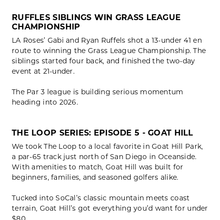
RUFFLES SIBLINGS WIN GRASS LEAGUE
CHAMPIONSHIP
LA Roses’ Gabi and Ryan Ruffels shot a 13-under 41 en
route to winning the Grass League Championship. The
siblings started four back, and finished the two-day
event at 21-under.
The Par 3 league is building serious momentum
heading into 2026.
THE LOOP SERIES: EPISODE 5 - GOAT HILL
We took The Loop to a local favorite in Goat Hill Park,
a par-65 track just north of San Diego in Oceanside.
With amenities to match, Goat Hill was built for
beginners, families, and seasoned golfers alike.
Tucked into SoCal’s classic mountain meets coast
terrain, Goat Hill’s got everything you’d want for under
$80.