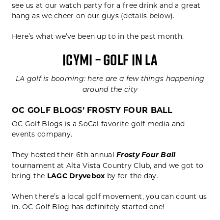
see us at our watch party for a free drink and a great
hang as we cheer on our guys (details below).
Here’s what we’ve been up to in the past month.
ICYMI – GOLF IN LA
LA golf is booming: here are a few things happening
around the city
OC GOLF BLOGS’ FROSTY FOUR BALL
OC Golf Blogs is a SoCal favorite golf media and
events company.
They hosted their 6th annual
Frosty Four Ball
tournament at Alta Vista Country Club, and we got to
bring the
LAGC Dryvebox
by for the day.
When there’s a local golf movement, you can count us
in. OC Golf Blog has definitely started one!