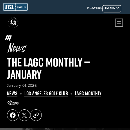
PLAYERS
TEAMS
News
The LAGC Monthly —
January
January 01, 2026
NEWS
LOS ANGELES GOLF CLUB
LAGC MONTHLY
Share