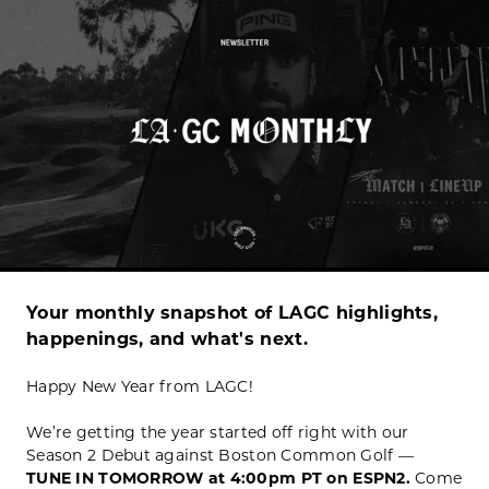
Your monthly snapshot of LAGC highlights,
happenings, and what's next.
Happy New Year from LAGC!
We’re getting the year started off right with our
Season 2 Debut against Boston Common Golf —
TUNE IN TOMORROW at 4:00pm PT on ESPN2.
Come