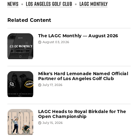
NEWS
LOS ANGELES GOLF CLUB
LAGC MONTHLY
Related Content
The LAGC Monthly — August 2026
August 03, 2026
Mike's Hard Lemonade Named Official
Partner of Los Angeles Golf Club
July 17, 2026
LAGC Heads to Royal Birkdale for The
Open Championship
July 15, 2026