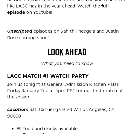
like LAGC has in the year ahead. Watch the
full
episode
on Youtube!
Unscripted
episodes on Sahith Theegala and Justin
Rose coming soon!
LOOK AHEAD
What you need to know
LAGC MATCH #1 WATCH PARTY
Join us tonight at General Admission Kitchen + Bar,
Friday January 2nd at 4pm PST for our first match of
the season.
Location:
3311 Cahuenga Blvd W, Los Angeles, CA
90068
🍔 Food and drinks available