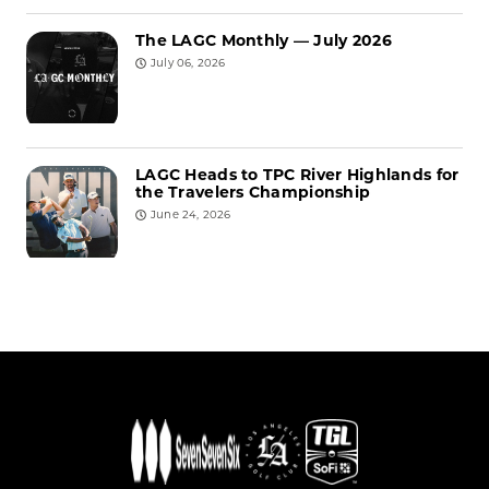
The LAGC Monthly — July 2026
July 06, 2026
LAGC Heads to TPC River Highlands for
the Travelers Championship
June 24, 2026