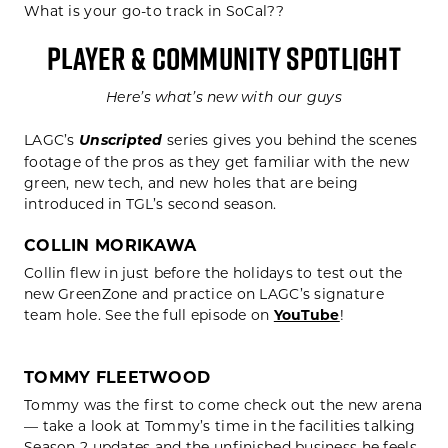
What is your go-to track in SoCal??
PLAYER & COMMUNITY SPOTLIGHT
Here’s what’s new with our guys
LAGC’s
Unscripted
series gives you behind the scenes
footage of the pros as they get familiar with the new
green, new tech, and new holes that are being
introduced in TGL’s second season.
COLLIN MORIKAWA
Collin flew in just before the holidays to test out the
new GreenZone and practice on LAGC’s signature
team hole. See the full episode on
YouTube
!
TOMMY FLEETWOOD
Tommy was the first to come check out the new arena
— take a look at Tommy’s time in the facilities talking
Season 2 updates and the unfinished business he feels